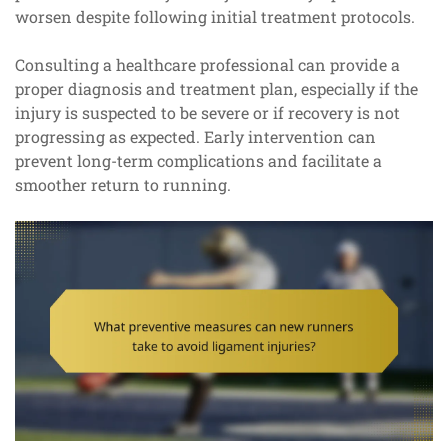
worsen despite following initial treatment protocols.
Consulting a healthcare professional can provide a
proper diagnosis and treatment plan, especially if the
injury is suspected to be severe or if recovery is not
progressing as expected. Early intervention can
prevent long-term complications and facilitate a
smoother return to running.