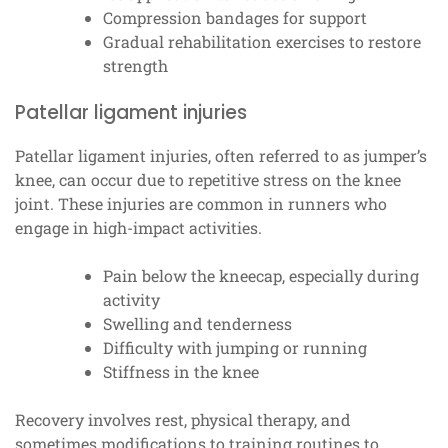
Compression bandages for support
Gradual rehabilitation exercises to restore
strength
Patellar ligament injuries
Patellar ligament injuries, often referred to as jumper’s
knee, can occur due to repetitive stress on the knee
joint. These injuries are common in runners who
engage in high-impact activities.
Pain below the kneecap, especially during
activity
Swelling and tenderness
Difficulty with jumping or running
Stiffness in the knee
Recovery involves rest, physical therapy, and
sometimes modifications to training routines to