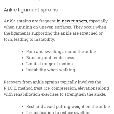
Ankle ligament sprains
Ankle sprains are frequent
in new runners
, especially
when running on uneven surfaces. They occur when
the ligaments supporting the ankle are stretched or
torn, leading to instability.
Pain and swelling around the ankle
Bruising and tenderness
Limited range of motion
Instability when walking
Recovery from ankle sprains typically involves the
R.I.C.E. method (rest, ice, compression, elevation) along
with rehabilitation exercises to strengthen the ankle.
Rest and avoid putting weight on the ankle
Ice application to reduce swelling