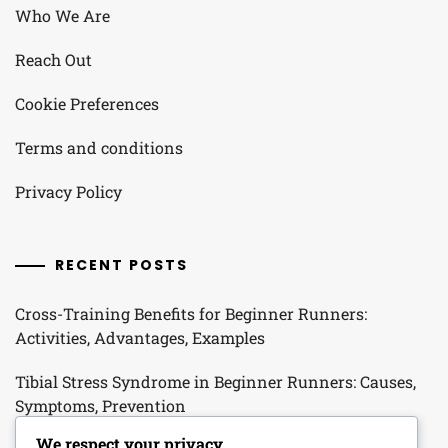
Who We Are
Reach Out
Cookie Preferences
Terms and conditions
Privacy Policy
RECENT POSTS
Cross-Training Benefits for Beginner Runners:
Activities, Advantages, Examples
Tibial Stress Syndrome in Beginner Runners: Causes,
Symptoms, Prevention
We respect your privacy