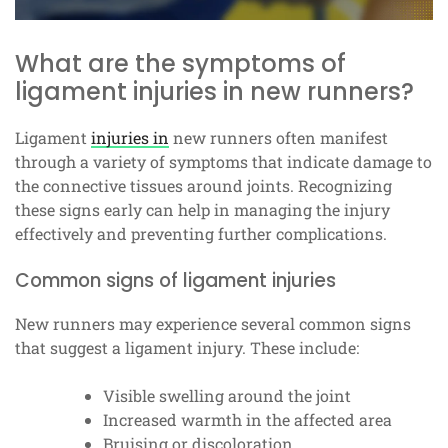
What are the symptoms of
ligament injuries in new runners?
Ligament
injuries in
new runners often manifest
through a variety of symptoms that indicate damage to
the connective tissues around joints. Recognizing
these signs early can help in managing the injury
effectively and preventing further complications.
Common signs of ligament injuries
New runners may experience several common signs
that suggest a ligament injury. These include:
Visible swelling around the joint
Increased warmth in the affected area
Bruising or discoloration