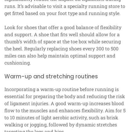
runs. It’s advisable to visit a specialty running store to
get fitted based on your foot type and running style.
Look for shoes that offer a good balance of flexibility
and support. A shoe that fits well should allow for a
thumb’s width of space at the toe box while securing
the heel. Regularly replacing shoes every 300 to 500
miles can also help maintain optimal support and
cushioning.
Warm-up and stretching routines
Incorporating a warm-up routine before running is
essential for preparing the body and reducing the risk
of ligament injuries. A good warm-up increases blood
flow to the muscles and enhances flexibility. Aim for 5
to 10 minutes of light aerobic activity, such as brisk
walking or jogging, followed by dynamic stretches
targeting the legs and hips.