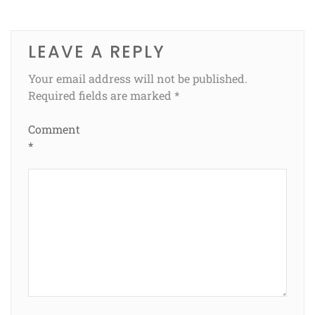
LEAVE A REPLY
Your email address will not be published.
Required fields are marked
*
Comment
*