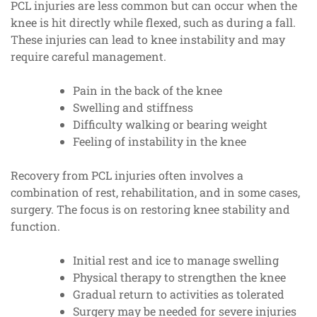
PCL injuries are less common but can occur when the
knee is hit directly while flexed, such as during a fall.
These injuries can lead to knee instability and may
require careful management.
Pain in the back of the knee
Swelling and stiffness
Difficulty walking or bearing weight
Feeling of instability in the knee
Recovery from PCL injuries often involves a
combination of rest, rehabilitation, and in some cases,
surgery. The focus is on restoring knee stability and
function.
Initial rest and ice to manage swelling
Physical therapy to strengthen the knee
Gradual return to activities as tolerated
Surgery may be needed for severe injuries