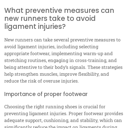
What preventive measures can
new runners take to avoid
ligament injuries?
New runners can take several preventive measures to
avoid ligament injuries, including selecting
appropriate footwear, implementing warm-up and
stretching routines, engaging in cross-training, and
being attentive to their body’s signals. These strategies
help strengthen muscles, improve flexibility, and
reduce the risk of overuse injuries.
Importance of proper footwear
Choosing the right running shoes is crucial for
preventing ligament injuries. Proper footwear provides
adequate support, cushioning, and stability, which can
significantly reduce the impact on ligaments during