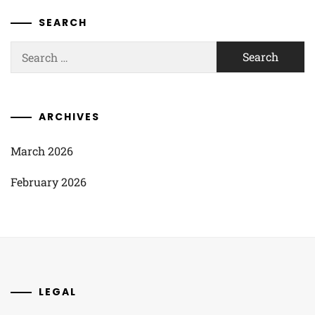
SEARCH
Search
for:
ARCHIVES
March 2026
February 2026
LEGAL