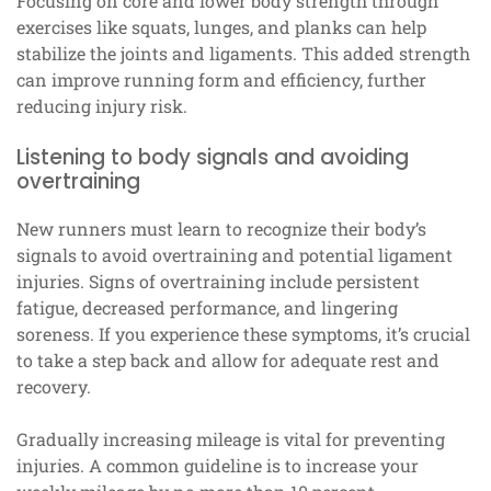
Focusing on core and lower body strength through
exercises like squats, lunges, and planks can help
stabilize the joints and ligaments. This added strength
can improve running form and efficiency, further
reducing injury risk.
Listening to body signals and avoiding
overtraining
New runners must learn to recognize their body’s
signals to avoid overtraining and potential ligament
injuries. Signs of overtraining include persistent
fatigue, decreased performance, and lingering
soreness. If you experience these symptoms, it’s crucial
to take a step back and allow for adequate rest and
recovery.
Gradually increasing mileage is vital for preventing
injuries. A common guideline is to increase your