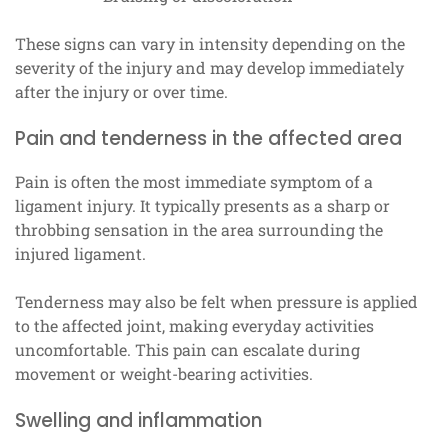
These signs can vary in intensity depending on the
severity of the injury and may develop immediately
after the injury or over time.
Pain and tenderness in the affected area
Pain is often the most immediate symptom of a
ligament injury. It typically presents as a sharp or
throbbing sensation in the area surrounding the
injured ligament.
Tenderness may also be felt when pressure is applied
to the affected joint, making everyday activities
uncomfortable. This pain can escalate during
movement or weight-bearing activities.
Swelling and inflammation