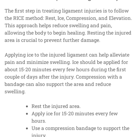
The first step in treating ligament injuries is to follow
the RICE method: Rest, Ice, Compression, and Elevation.
This approach helps reduce swelling and pain,
allowing the body to begin healing. Resting the injured
area is crucial to prevent further damage.
Applying ice to the injured ligament can help alleviate
pain and minimize swelling. Ice should be applied for
about 15-20 minutes every few hours during the first
couple of days after the injury. Compression with a
bandage can also support the area and reduce
swelling.
Rest the injured area.
Apply ice for 15-20 minutes every few
hours.
Use a compression bandage to support the
injury.