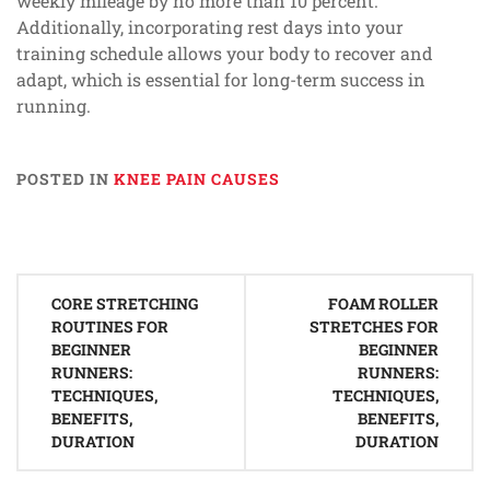
weekly mileage by no more than 10 percent.
Additionally, incorporating rest days into your
training schedule allows your body to recover and
adapt, which is essential for long-term success in
running.
POSTED IN
KNEE PAIN CAUSES
Post
CORE STRETCHING
FOAM ROLLER
navigation
ROUTINES FOR
STRETCHES FOR
BEGINNER
BEGINNER
RUNNERS:
RUNNERS:
TECHNIQUES,
TECHNIQUES,
BENEFITS,
BENEFITS,
DURATION
DURATION