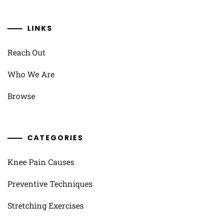
LINKS
Reach Out
Who We Are
Browse
CATEGORIES
Knee Pain Causes
Preventive Techniques
Stretching Exercises