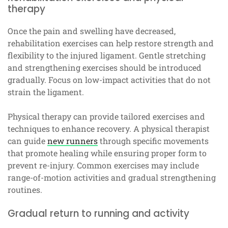
therapy
Once the pain and swelling have decreased,
rehabilitation exercises can help restore strength and
flexibility to the injured ligament. Gentle stretching
and strengthening exercises should be introduced
gradually. Focus on low-impact activities that do not
strain the ligament.
Physical therapy can provide tailored exercises and
techniques to enhance recovery. A physical therapist
can guide
new runners
through specific movements
that promote healing while ensuring proper form to
prevent re-injury. Common exercises may include
range-of-motion activities and gradual strengthening
routines.
Gradual return to running and activity