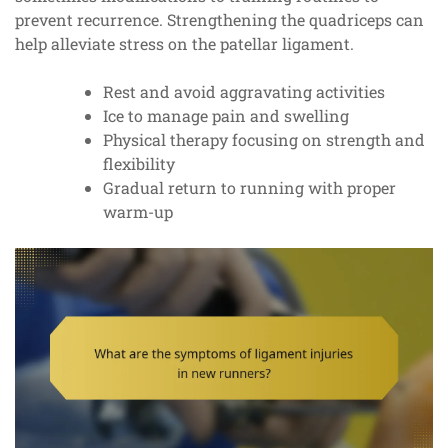
prevent recurrence. Strengthening the quadriceps can
help alleviate stress on the patellar ligament.
Rest and avoid aggravating activities
Ice to manage pain and swelling
Physical therapy focusing on strength and
flexibility
Gradual return to running with proper
warm-up