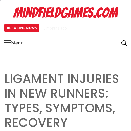
Skip
MINDFIELDGAMES.COM
to
content
BREAKING NEWS
3 months ago
Tibial Stress Syndrome in Begin
Menu
Primary
Menu
LIGAMENT INJURIES
IN NEW RUNNERS:
TYPES, SYMPTOMS,
RECOVERY