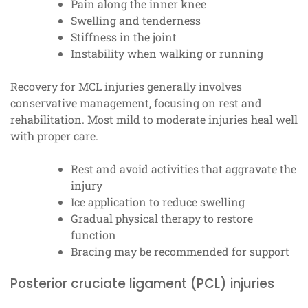
Pain along the inner knee
Swelling and tenderness
Stiffness in the joint
Instability when walking or running
Recovery for MCL injuries generally involves
conservative management, focusing on rest and
rehabilitation. Most mild to moderate injuries heal well
with proper care.
Rest and avoid activities that aggravate the
injury
Ice application to reduce swelling
Gradual physical therapy to restore
function
Bracing may be recommended for support
Posterior cruciate ligament (PCL) injuries