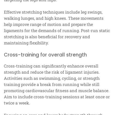
Effective stretching techniques include leg swings,
walking lunges, and high knees. These movements
help improve range of motion and prepare the
ligaments for the demands of running. Post-run static
stretching is also beneficial for recovery and
maintaining flexibility.
Cross-training for overall strength
Cross-training can significantly enhance overall
strength and reduce the risk of ligament injuries.
Activities such as swimming, cycling, or strength
training provide a break from running while still
promoting cardiovascular fitness and muscle balance.
Aim to include cross-training sessions at least once or
twice a week.