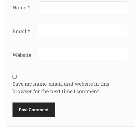
Name
*
Email
*
Website
Save my name, email, and website in this
browser for the next time I comment.