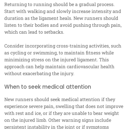
Returning to running should be a gradual process.
Start with walking and slowly increase intensity and
duration as the ligament heals. New runners should
listen to their bodies and avoid pushing through pain,
which can lead to setbacks.
Consider incorporating cross-training activities, such
as cycling or swimming, to maintain fitness while
minimizing stress on the injured ligament. This
approach can help maintain cardiovascular health
without exacerbating the injury.
When to seek medical attention
New runners should seek medical attention if they
experience severe pain, swelling that does not improve
with rest and ice, or if they are unable to bear weight
on the injured limb. Other warning signs include
persistent instability in the joint or if symptoms