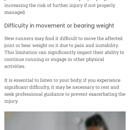
increasing the risk of further injury if not properly
managed.
Difficulty in movement or bearing weight
New runners may find it difficult to move the affected
joint or bear weight on it due to pain and instability.
This limitation can significantly impact their ability to
continue running or engage in other physical
activities.
It is essential to listen to your body; if you experience
significant difficulty, it may be necessary to rest and
seek professional guidance to prevent exacerbating the
injury.