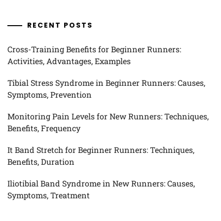
RECENT POSTS
Cross-Training Benefits for Beginner Runners:
Activities, Advantages, Examples
Tibial Stress Syndrome in Beginner Runners: Causes,
Symptoms, Prevention
Monitoring Pain Levels for New Runners: Techniques,
Benefits, Frequency
It Band Stretch for Beginner Runners: Techniques,
Benefits, Duration
Iliotibial Band Syndrome in New Runners: Causes,
Symptoms, Treatment