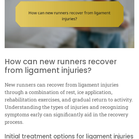
How can new runners recover
from ligament injuries?
New runners can recover from ligament injuries
through a combination of rest, ice application,
rehabilitation exercises, and gradual return to activity.
Understanding the types of injuries and recognizing
symptoms early can significantly aid in the recovery
process.
Initial treatment options for ligament injuries