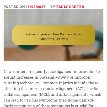
POSTED ON
18/02/2026
BY
EMILY CARTER
New runners frequently face ligament injuries due to
abrupt increases in physical activity or improper
running techniques. Common injuries include those
affecting the anterior cruciate ligament (ACL), medial
collateral ligament (MCL), and ankle ligaments, which
can lead to various symptoms that signal damage.
Early recognition of these symptoms is crucial for