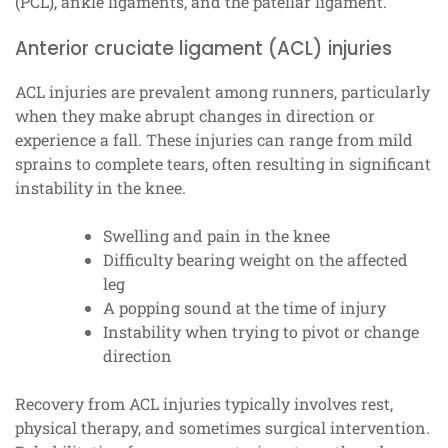
(PCL), ankle ligaments, and the patellar ligament.
Anterior cruciate ligament (ACL) injuries
ACL injuries are prevalent among runners, particularly
when they make abrupt changes in direction or
experience a fall. These injuries can range from mild
sprains to complete tears, often resulting in significant
instability in the knee.
Swelling and pain in the knee
Difficulty bearing weight on the affected
leg
A popping sound at the time of injury
Instability when trying to pivot or change
direction
Recovery from ACL injuries typically involves rest,
physical therapy, and sometimes surgical intervention.