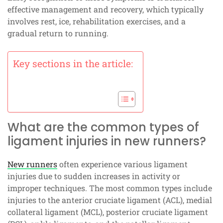
effective management and recovery, which typically
involves rest, ice, rehabilitation exercises, and a
gradual return to running.
Key sections in the article:
What are the common types of
ligament injuries in new runners?
New runners
often experience various ligament
injuries due to sudden increases in activity or
improper techniques. The most common types include
injuries to the anterior cruciate ligament (ACL), medial
collateral ligament (MCL), posterior cruciate ligament