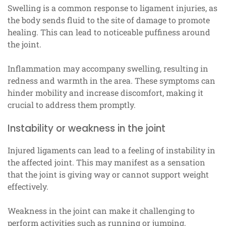
Swelling is a common response to ligament injuries, as
the body sends fluid to the site of damage to promote
healing. This can lead to noticeable puffiness around
the joint.
Inflammation may accompany swelling, resulting in
redness and warmth in the area. These symptoms can
hinder mobility and increase discomfort, making it
crucial to address them promptly.
Instability or weakness in the joint
Injured ligaments can lead to a feeling of instability in
the affected joint. This may manifest as a sensation
that the joint is giving way or cannot support weight
effectively.
Weakness in the joint can make it challenging to
perform activities such as running or jumping,