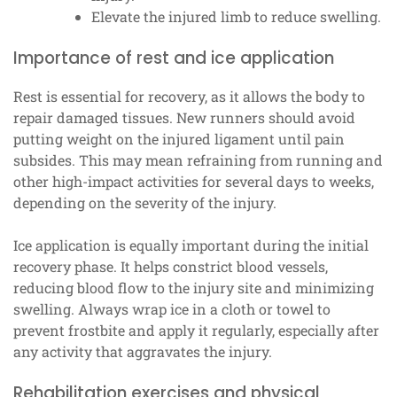
Elevate the injured limb to reduce swelling.
Importance of rest and ice application
Rest is essential for recovery, as it allows the body to
repair damaged tissues. New runners should avoid
putting weight on the injured ligament until pain
subsides. This may mean refraining from running and
other high-impact activities for several days to weeks,
depending on the severity of the injury.
Ice application is equally important during the initial
recovery phase. It helps constrict blood vessels,
reducing blood flow to the injury site and minimizing
swelling. Always wrap ice in a cloth or towel to
prevent frostbite and apply it regularly, especially after
any activity that aggravates the injury.
Rehabilitation exercises and physical