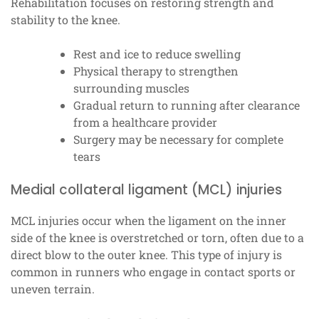
Rehabilitation focuses on restoring strength and
stability to the knee.
Rest and ice to reduce swelling
Physical therapy to strengthen
surrounding muscles
Gradual return to running after clearance
from a healthcare provider
Surgery may be necessary for complete
tears
Medial collateral ligament (MCL) injuries
MCL injuries occur when the ligament on the inner
side of the knee is overstretched or torn, often due to a
direct blow to the outer knee. This type of injury is
common in runners who engage in contact sports or
uneven terrain.