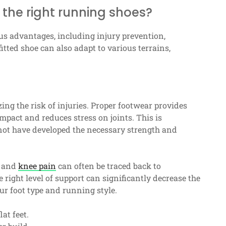
 the right running shoes?
us advantages, including injury prevention,
ted shoe can also adapt to various terrains,
ing the risk of injuries. Proper footwear provides
mpact and reduces stress on joints. This is
t have developed the necessary strength and
, and
knee pain
can often be traced back to
e right level of support can significantly decrease the
our foot type and running style.
at feet.