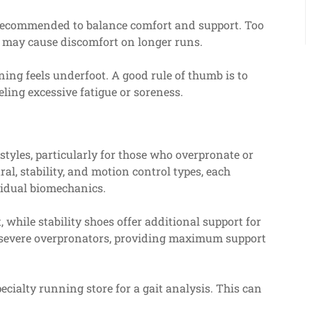
n recommended to balance comfort and support. Too
le may cause discomfort on longer runs.
ing feels underfoot. A good rule of thumb is to
ling excessive fatigue or soreness.
tyles, particularly for those who overpronate or
al, stability, and motion control types, each
vidual biomechanics.
 while stability shoes offer additional support for
r severe overpronators, providing maximum support
ecialty running store for a gait analysis. This can