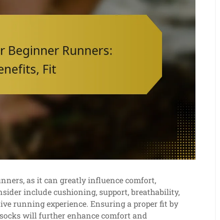
nners, as it can greatly influence comfort,
sider include cushioning, support, breathability,
itive running experience. Ensuring a proper fit by
 socks will further enhance comfort and