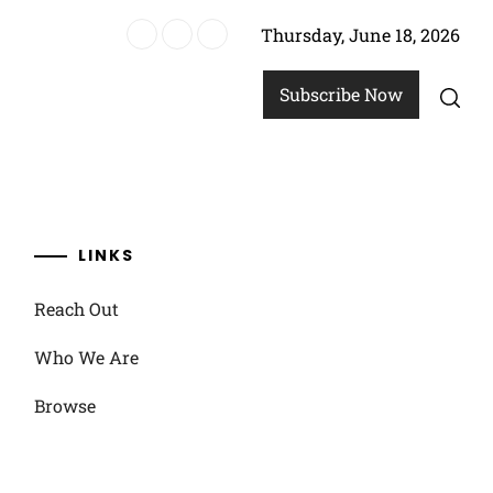
Thursday, June 18, 2026
, Prevention
Subscribe Now
LINKS
Reach Out
Who We Are
Browse