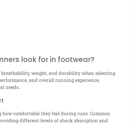
ners look for in footwear?
breathability, weight, and durability when selecting
 performance, and overall running experience,
ual needs.
rt
ng how comfortable they feel during runs. Common
roviding different levels of shock absorption and