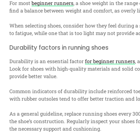
For most
beginner runners
, a shoe weight in the range o
find a balance between weight and comfort, as overly l
When selecting shoes, consider how they feel during a s
to fatigue, while one that is too light may not provide 
Durability factors in running shoes
Durability is an essential factor
for beginner runners
, 
Look for shoes with high-quality materials and solid con
provide better value.
Common indicators of durability include reinforced toe 
with rubber outsoles tend to offer better traction and 
As a general guideline, replace running shoes every 30
the shoe’s construction. Regularly inspect your shoes f
the necessary support and cushioning.