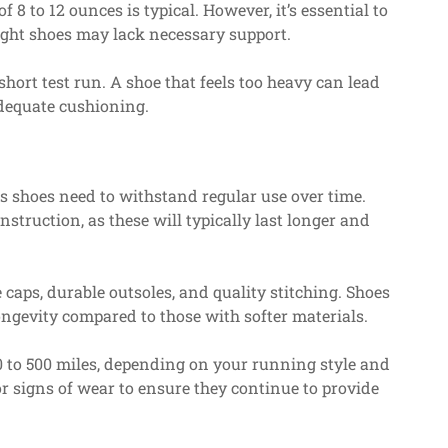
f 8 to 12 ounces is typical. However, it’s essential to
ight shoes may lack necessary support.
hort test run. A shoe that feels too heavy can lead
adequate cushioning.
as shoes need to withstand regular use over time.
struction, as these will typically last longer and
caps, durable outsoles, and quality stitching. Shoes
longevity compared to those with softer materials.
0 to 500 miles, depending on your running style and
or signs of wear to ensure they continue to provide