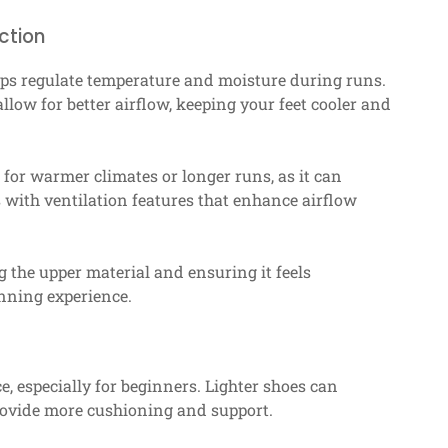
ction
helps regulate temperature and moisture during runs.
low for better airflow, keeping your feet cooler and
for warmer climates or longer runs, as it can
 with ventilation features that enhance airflow
g the upper material and ensuring it feels
unning experience.
 especially for beginners. Lighter shoes can
provide more cushioning and support.