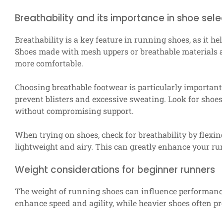
Breathability and its importance in shoe sele
Breathability is a key feature in running shoes, as it 
Shoes made with mesh uppers or breathable materials al
more comfortable.
Choosing breathable footwear is particularly important 
prevent blisters and excessive sweating. Look for shoes
without compromising support.
When trying on shoes, check for breathability by flexin
lightweight and airy. This can greatly enhance your r
Weight considerations for beginner runners
The weight of running shoes can influence performance,
enhance speed and agility, while heavier shoes often 