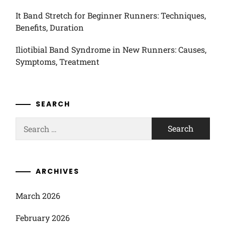
It Band Stretch for Beginner Runners: Techniques,
Benefits, Duration
Iliotibial Band Syndrome in New Runners: Causes,
Symptoms, Treatment
SEARCH
Search
for:
ARCHIVES
March 2026
February 2026