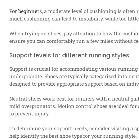
For beginner
s, a moderate level of cushioning is ofte
much cushioning can lead to instability, while too litt
When trying on shoes, pay attention to how the cushion
ensure you can comfortably run a few miles without fee
Support levels for different running styles
Support is crucial for accommodating various running s
underpronate. Shoes are typically categorized into neutr
designed to provide appropriate support based on indi
Neutral shoes work best for runners with a neutral gait,
mild overpronators. Motion control shoes are ideal fo
to prevent injury.
To determine your support needs, consider visiting a sp
help identify the best shoe type for your running style.