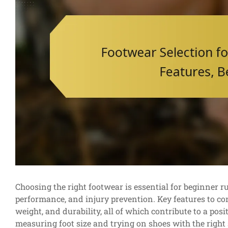
Choosing the right footwear is essential for beginner ru
performance, and injury prevention. Key features to con
weight, and durability, all of which contribute to a pos
measuring foot size and trying on shoes with the right