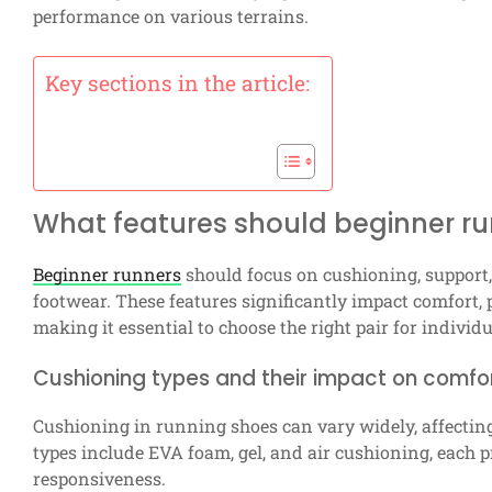
performance on various terrains.
Key sections in the article:
What features should beginner run
Beginner runners
should focus on cushioning, support, 
footwear. These features significantly impact comfort,
making it essential to choose the right pair for individ
Cushioning types and their impact on comfo
Cushioning in running shoes can vary widely, affecti
types include EVA foam, gel, and air cushioning, each p
responsiveness.