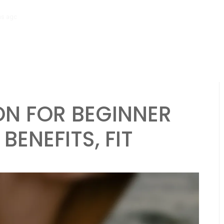
hs ago
Tibial Stress Syndrome in Beginner Runners: Causes, Symptoms
N FOR BEGINNER
BENEFITS, FIT