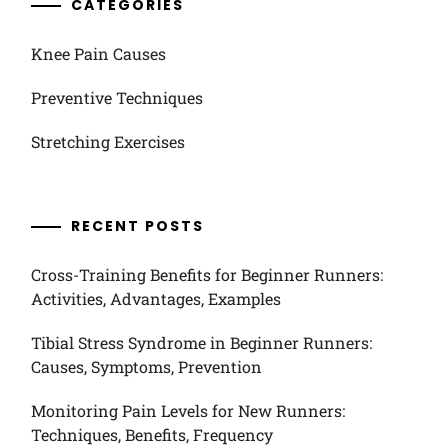
CATEGORIES
Knee Pain Causes
Preventive Techniques
Stretching Exercises
RECENT POSTS
Cross-Training Benefits for Beginner Runners:
Activities, Advantages, Examples
Tibial Stress Syndrome in Beginner Runners:
Causes, Symptoms, Prevention
Monitoring Pain Levels for New Runners:
Techniques, Benefits, Frequency