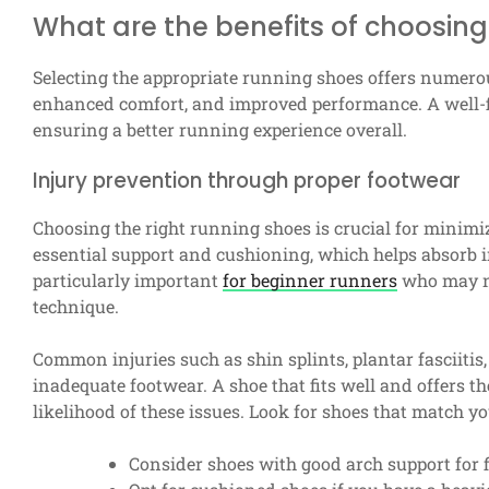
What are the benefits of choosing
Selecting the appropriate running shoes offers numero
enhanced comfort, and improved performance. A well-fit
ensuring a better running experience overall.
Injury prevention through proper footwear
Choosing the right running shoes is crucial for minimiz
essential support and cushioning, which helps absorb i
particularly important
for beginner runners
who may no
technique.
Common injuries such as shin splints, plantar fasciitis
inadequate footwear. A shoe that fits well and offers th
likelihood of these issues. Look for shoes that match y
Consider shoes with good arch support for fl