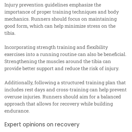
Injury prevention guidelines emphasize the
importance of proper training techniques and body
mechanics. Runners should focus on maintaining
good form, which can help minimize stress on the
tibia.
Incorporating strength training and flexibility
exercises into a running routine can also be beneficial.
Strengthening the muscles around the tibia can
provide better support and reduce the risk of injury.
Additionally, following a structured training plan that
includes rest days and cross-training can help prevent
overuse injuries. Runners should aim for a balanced
approach that allows for recovery while building
endurance.
Expert opinions on recovery