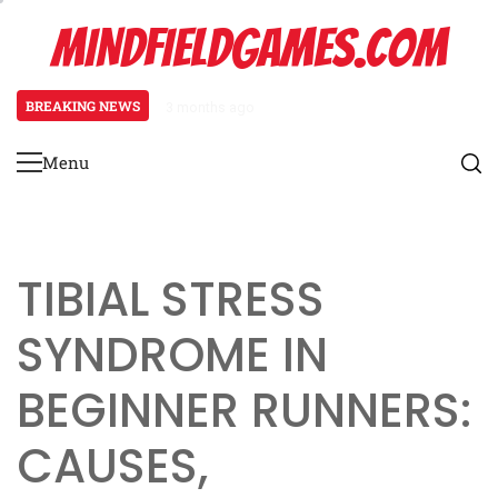
Skip
MINDFIELDGAMES.COM
to
content
BREAKING NEWS
3 months ago
Tibial Stress Syndrome in Begin
Menu
Primary
Menu
TIBIAL STRESS
SYNDROME IN
BEGINNER RUNNERS:
CAUSES,