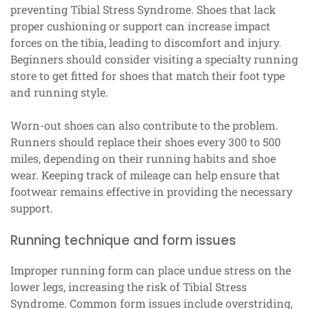
preventing Tibial Stress Syndrome. Shoes that lack
proper cushioning or support can increase impact
forces on the tibia, leading to discomfort and injury.
Beginners should consider visiting a specialty running
store to get fitted for shoes that match their foot type
and running style.
Worn-out shoes can also contribute to the problem.
Runners should replace their shoes every 300 to 500
miles, depending on their running habits and shoe
wear. Keeping track of mileage can help ensure that
footwear remains effective in providing the necessary
support.
Running technique and form issues
Improper running form can place undue stress on the
lower legs, increasing the risk of Tibial Stress
Syndrome. Common form issues include overstriding,