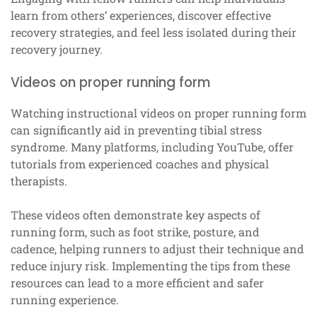
learn from others’ experiences, discover effective
recovery strategies, and feel less isolated during their
recovery journey.
Videos on proper running form
Watching instructional videos on proper running form
can significantly aid in preventing tibial stress
syndrome. Many platforms, including YouTube, offer
tutorials from experienced coaches and physical
therapists.
These videos often demonstrate key aspects of
running form, such as foot strike, posture, and
cadence, helping runners to adjust their technique and
reduce injury risk. Implementing the tips from these
resources can lead to a more efficient and safer
running experience.