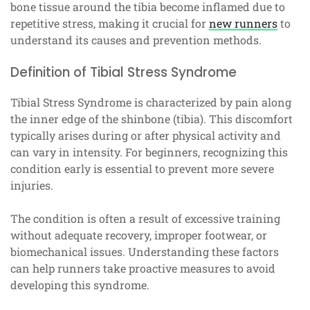
bone tissue around the tibia become inflamed due to
repetitive stress, making it crucial for
new runners
to
understand its causes and prevention methods.
Definition of Tibial Stress Syndrome
Tibial Stress Syndrome is characterized by pain along
the inner edge of the shinbone (tibia). This discomfort
typically arises during or after physical activity and
can vary in intensity. For beginners, recognizing this
condition early is essential to prevent more severe
injuries.
The condition is often a result of excessive training
without adequate recovery, improper footwear, or
biomechanical issues. Understanding these factors
can help runners take proactive measures to avoid
developing this syndrome.