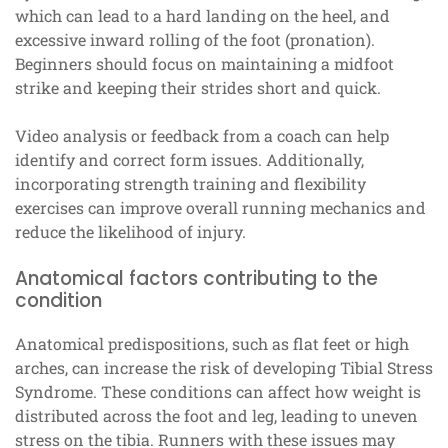
which can lead to a hard landing on the heel, and
excessive inward rolling of the foot (pronation).
Beginners should focus on maintaining a midfoot
strike and keeping their strides short and quick.
Video analysis or feedback from a coach can help
identify and correct form issues. Additionally,
incorporating strength training and flexibility
exercises can improve overall running mechanics and
reduce the likelihood of injury.
Anatomical factors contributing to the
condition
Anatomical predispositions, such as flat feet or high
arches, can increase the risk of developing Tibial Stress
Syndrome. These conditions can affect how weight is
distributed across the foot and leg, leading to uneven
stress on the tibia. Runners with these issues may