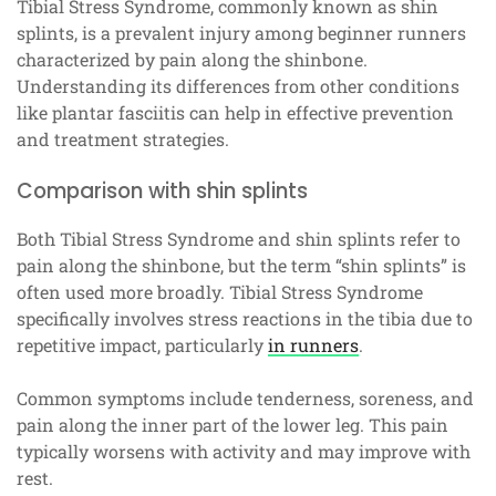
Tibial Stress Syndrome, commonly known as shin
splints, is a prevalent injury among beginner runners
characterized by pain along the shinbone.
Understanding its differences from other conditions
like plantar fasciitis can help in effective prevention
and treatment strategies.
Comparison with shin splints
Both Tibial Stress Syndrome and shin splints refer to
pain along the shinbone, but the term “shin splints” is
often used more broadly. Tibial Stress Syndrome
specifically involves stress reactions in the tibia due to
repetitive impact, particularly
in runners
.
Common symptoms include tenderness, soreness, and
pain along the inner part of the lower leg. This pain
typically worsens with activity and may improve with
rest.