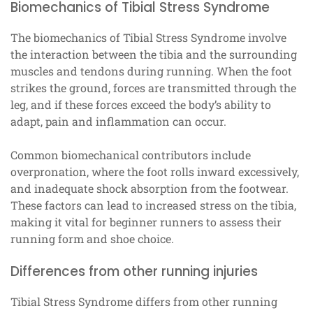
Biomechanics of Tibial Stress Syndrome
The biomechanics of Tibial Stress Syndrome involve
the interaction between the tibia and the surrounding
muscles and tendons during running. When the foot
strikes the ground, forces are transmitted through the
leg, and if these forces exceed the body’s ability to
adapt, pain and inflammation can occur.
Common biomechanical contributors include
overpronation, where the foot rolls inward excessively,
and inadequate shock absorption from the footwear.
These factors can lead to increased stress on the tibia,
making it vital for beginner runners to assess their
running form and shoe choice.
Differences from other running injuries
Tibial Stress Syndrome differs from other running