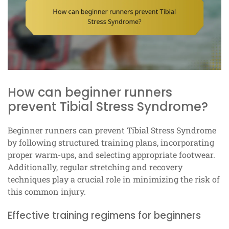
How can beginner runners
prevent Tibial Stress Syndrome?
Beginner runners can prevent Tibial Stress Syndrome
by following structured training plans, incorporating
proper warm-ups, and selecting appropriate footwear.
Additionally, regular stretching and recovery
techniques play a crucial role in minimizing the risk of
this common injury.
Effective training regimens for beginners