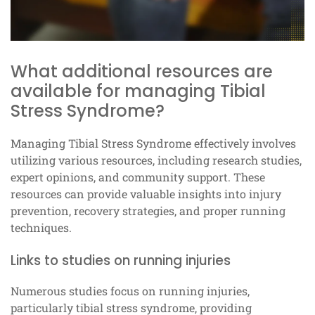
What additional resources are
available for managing Tibial
Stress Syndrome?
Managing Tibial Stress Syndrome effectively involves
utilizing various resources, including research studies,
expert opinions, and community support. These
resources can provide valuable insights into injury
prevention, recovery strategies, and proper running
techniques.
Links to studies on running injuries
Numerous studies focus on running injuries,
particularly tibial stress syndrome, providing