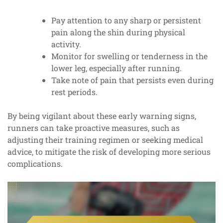
Pay attention to any sharp or persistent
pain along the shin during physical
activity.
Monitor for swelling or tenderness in the
lower leg, especially after running.
Take note of pain that persists even during
rest periods.
By being vigilant about these early warning signs,
runners can take proactive measures, such as
adjusting their training regimen or seeking medical
advice, to mitigate the risk of developing more serious
complications.