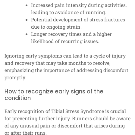
Increased pain intensity during activities,
leading to avoidance of running.
Potential development of stress fractures
due to ongoing strain.
Longer recovery times and a higher
likelihood of recurring issues.
Ignoring early symptoms can lead to a cycle of injury
and recovery that may take months to resolve,
emphasizing the importance of addressing discomfort
promptly.
How to recognize early signs of the
condition
Early recognition of Tibial Stress Syndrome is crucial
for preventing further injury. Runners should be aware
of any unusual pain or discomfort that arises during
or after their runs.