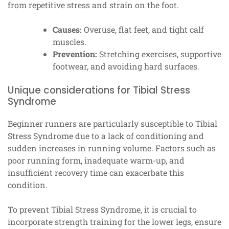
from repetitive stress and strain on the foot.
Causes:
Overuse, flat feet, and tight calf
muscles.
Prevention:
Stretching exercises, supportive
footwear, and avoiding hard surfaces.
Unique considerations for Tibial Stress
Syndrome
Beginner runners are particularly susceptible to Tibial
Stress Syndrome due to a lack of conditioning and
sudden increases in running volume. Factors such as
poor running form, inadequate warm-up, and
insufficient recovery time can exacerbate this
condition.
To prevent Tibial Stress Syndrome, it is crucial to
incorporate strength training for the lower legs, ensure