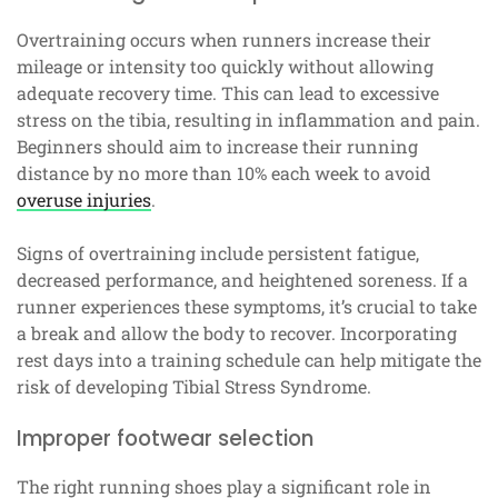
Overtraining occurs when runners increase their
mileage or intensity too quickly without allowing
adequate recovery time. This can lead to excessive
stress on the tibia, resulting in inflammation and pain.
Beginners should aim to increase their running
distance by no more than 10% each week to avoid
overuse injuries
.
Signs of overtraining include persistent fatigue,
decreased performance, and heightened soreness. If a
runner experiences these symptoms, it’s crucial to take
a break and allow the body to recover. Incorporating
rest days into a training schedule can help mitigate the
risk of developing Tibial Stress Syndrome.
Improper footwear selection
The right running shoes play a significant role in