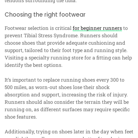
tendons surrounding the tibia.
Choosing the right footwear
Footwear selection is critical
for beginner runners
to
prevent Tibial Stress Syndrome. Runners should
choose shoes that provide adequate cushioning and
support, tailored to their foot type and running style.
Visiting a specialty running store for a fitting can help
identify the best options.
It’s important to replace running shoes every 300 to
500 miles, as worn-out shoes lose their shock
absorption and support, increasing the risk of injury.
Runners should also consider the terrain they will be
running on, as different surfaces may require specific
shoe features.
Additionally, trying on shoes later in the day when feet