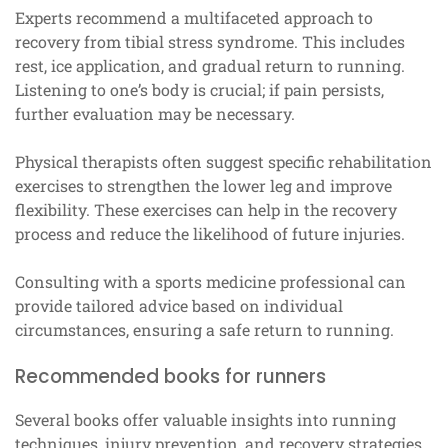
Experts recommend a multifaceted approach to
recovery from tibial stress syndrome. This includes
rest, ice application, and gradual return to running.
Listening to one’s body is crucial; if pain persists,
further evaluation may be necessary.
Physical therapists often suggest specific rehabilitation
exercises to strengthen the lower leg and improve
flexibility. These exercises can help in the recovery
process and reduce the likelihood of future injuries.
Consulting with a sports medicine professional can
provide tailored advice based on individual
circumstances, ensuring a safe return to running.
Recommended books for runners
Several books offer valuable insights into running
techniques, injury prevention, and recovery strategies.