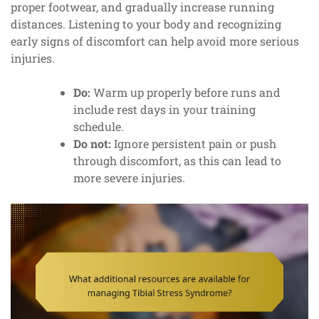
proper footwear, and gradually increase running
distances. Listening to your body and recognizing
early signs of discomfort can help avoid more serious
injuries.
Do:
Warm up properly before runs and
include rest days in your training
schedule.
Do not:
Ignore persistent pain or push
through discomfort, as this can lead to
more severe injuries.