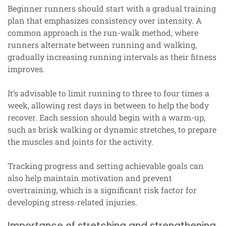
Beginner runners should start with a gradual training
plan that emphasizes consistency over intensity. A
common approach is the run-walk method, where
runners alternate between running and walking,
gradually increasing running intervals as their fitness
improves.
It’s advisable to limit running to three to four times a
week, allowing rest days in between to help the body
recover. Each session should begin with a warm-up,
such as brisk walking or dynamic stretches, to prepare
the muscles and joints for the activity.
Tracking progress and setting achievable goals can
also help maintain motivation and prevent
overtraining, which is a significant risk factor for
developing stress-related injuries.
Importance of stretching and strengthening