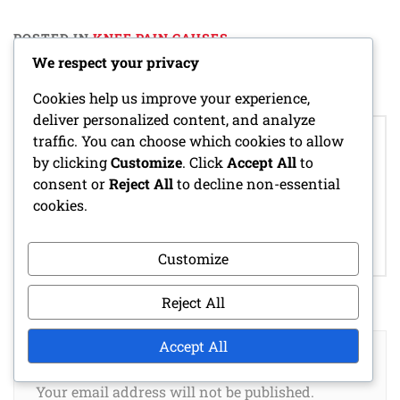
POSTED IN
KNEE PAIN CAUSES
We respect your privacy
Cookies help us improve your experience,
deliver personalized content, and analyze
Post
CROSS-TRAINING
traffic. You can choose which cookies to allow
navigation
MONITORING PAIN
BENEFITS FOR
by clicking
Customize
. Click
Accept All
to
LEVELS FOR NEW
BEGINNER
consent or
Reject All
to decline non-essential
RUNNERS:
RUNNERS:
cookies.
TECHNIQUES,
ACTIVITIES,
BENEFITS,
ADVANTAGES,
FREQUENCY
EXAMPLES
Customize
Reject All
Accept All
LEAVE A REPLY
Your email address will not be published.