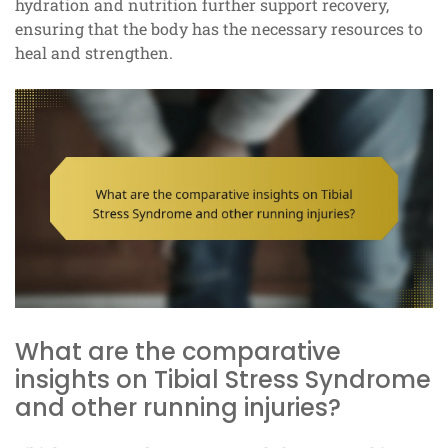
hydration and nutrition further support recovery,
ensuring that the body has the necessary resources to
heal and strengthen.
What are the comparative
insights on Tibial Stress Syndrome
and other running injuries?