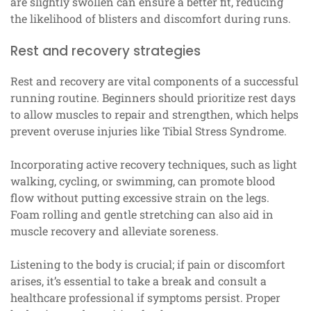
are slightly swollen can ensure a better fit, reducing
the likelihood of blisters and discomfort during runs.
Rest and recovery strategies
Rest and recovery are vital components of a successful
running routine. Beginners should prioritize rest days
to allow muscles to repair and strengthen, which helps
prevent overuse injuries like Tibial Stress Syndrome.
Incorporating active recovery techniques, such as light
walking, cycling, or swimming, can promote blood
flow without putting excessive strain on the legs.
Foam rolling and gentle stretching can also aid in
muscle recovery and alleviate soreness.
Listening to the body is crucial; if pain or discomfort
arises, it’s essential to take a break and consult a
healthcare professional if symptoms persist. Proper