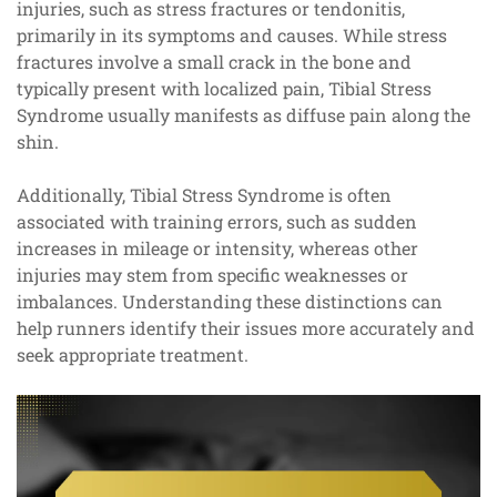
injuries, such as stress fractures or tendonitis,
primarily in its symptoms and causes. While stress
fractures involve a small crack in the bone and
typically present with localized pain, Tibial Stress
Syndrome usually manifests as diffuse pain along the
shin.
Additionally, Tibial Stress Syndrome is often
associated with training errors, such as sudden
increases in mileage or intensity, whereas other
injuries may stem from specific weaknesses or
imbalances. Understanding these distinctions can
help runners identify their issues more accurately and
seek appropriate treatment.