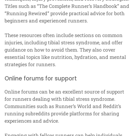
Titles such as “The Complete Runner’s Handbook” and
“Running Rewired” provide practical advice for both
beginners and experienced runners.
These resources often include sections on common
injuries, including tibial stress syndrome, and offer
guidance on how to avoid them. They also cover
essential topics like nutrition, hydration, and mental
strategies for runners.
Online forums for support
Online forums can be an excellent source of support
for runners dealing with tibial stress syndrome.
Communities such as Runner’s World and Reddit’s
running subreddits provide platforms for sharing
experiences and advice.
Engaging with fellow runners can help individuals