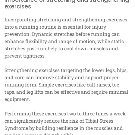
exercises
Incorporating stretching and strengthening exercises
into a running routine is essential for injury
prevention. Dynamic stretches before running can
enhance flexibility and range of motion, while static
stretches post-run help to cool down muscles and
prevent tightness.
Strengthening exercises targeting the lower legs, hips,
and core can improve stability and support proper
running form. Simple exercises like calf raises, toe
taps, and leg lifts can be effective and require minimal
equipment.
Performing these exercises two to three times a week
can significantly reduce the risk of Tibial Stress
Syndrome by building resilience in the muscles and