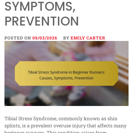
SYMPTOMS,
PREVENTION
POSTED ON
09/03/2026
BY
EMILY CARTER
Tibial Stress Syndrome, commonly known as shin
splints, is a prevalent overuse injury that affects many
beginner runners. This condition arises from