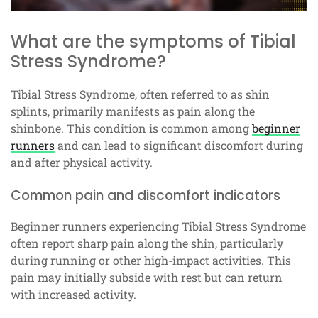
What are the symptoms of Tibial
Stress Syndrome?
Tibial Stress Syndrome, often referred to as shin
splints, primarily manifests as pain along the
shinbone. This condition is common among
beginner
runners
and can lead to significant discomfort during
and after physical activity.
Common pain and discomfort indicators
Beginner runners experiencing Tibial Stress Syndrome
often report sharp pain along the shin, particularly
during running or other high-impact activities. This
pain may initially subside with rest but can return
with increased activity.