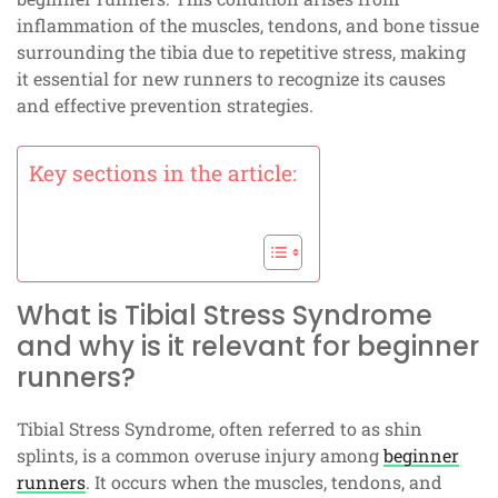
inflammation of the muscles, tendons, and bone tissue
surrounding the tibia due to repetitive stress, making
it essential for new runners to recognize its causes
and effective prevention strategies.
Key sections in the article:
What is Tibial Stress Syndrome
and why is it relevant for beginner
runners?
Tibial Stress Syndrome, often referred to as shin
splints, is a common overuse injury among
beginner
runners
. It occurs when the muscles, tendons, and