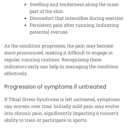
Swelling and tenderness along the inner
part of the shin.
Discomfort that intensifies during exercise.
Persistent pain after running, indicating
potential overuse.
As the condition progresses, the pain may become
more pronounced, making it difficult to engage in
regular running routines. Recognizing these
indicators early can help in managing the condition
effectively.
Progression of symptoms if untreated
If Tibial Stress Syndrome is left untreated, symptoms
can worsen over time. Initially mild pain may evolve
into chronic pain, significantly impacting a runner’s
ability to train or participate in sports.