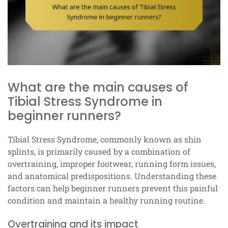
What are the main causes of
Tibial Stress Syndrome in
beginner runners?
Tibial Stress Syndrome, commonly known as shin
splints, is primarily caused by a combination of
overtraining, improper footwear, running form issues,
and anatomical predispositions. Understanding these
factors can help beginner runners prevent this painful
condition and maintain a healthy running routine.
Overtraining and its impact