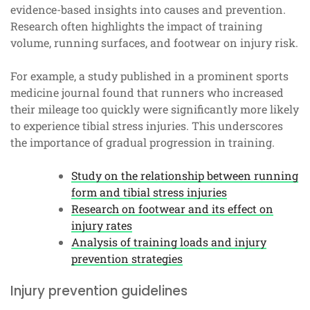
evidence-based insights into causes and prevention.
Research often highlights the impact of training
volume, running surfaces, and footwear on injury risk.
For example, a study published in a prominent sports
medicine journal found that runners who increased
their mileage too quickly were significantly more likely
to experience tibial stress injuries. This underscores
the importance of gradual progression in training.
Study on the relationship between running
form and tibial stress injuries
Research on footwear and its effect on
injury rates
Analysis of training loads and injury
prevention strategies
Injury prevention guidelines