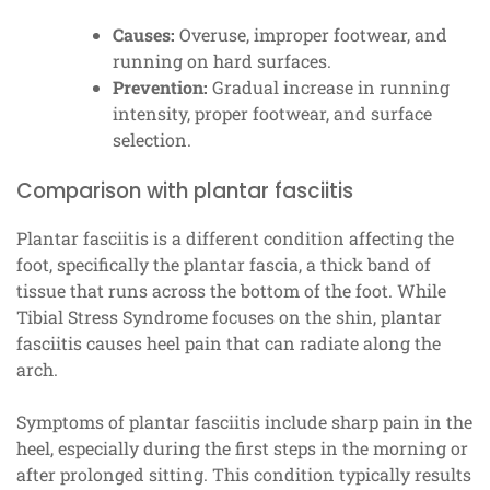
Causes:
Overuse, improper footwear, and
running on hard surfaces.
Prevention:
Gradual increase in running
intensity, proper footwear, and surface
selection.
Comparison with plantar fasciitis
Plantar fasciitis is a different condition affecting the
foot, specifically the plantar fascia, a thick band of
tissue that runs across the bottom of the foot. While
Tibial Stress Syndrome focuses on the shin, plantar
fasciitis causes heel pain that can radiate along the
arch.
Symptoms of plantar fasciitis include sharp pain in the
heel, especially during the first steps in the morning or
after prolonged sitting. This condition typically results