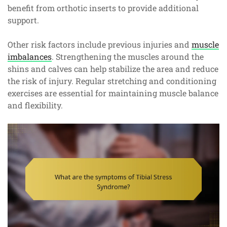
benefit from orthotic inserts to provide additional
support.
Other risk factors include previous injuries and
muscle
imbalances
. Strengthening the muscles around the
shins and calves can help stabilize the area and reduce
the risk of injury. Regular stretching and conditioning
exercises are essential for maintaining muscle balance
and flexibility.