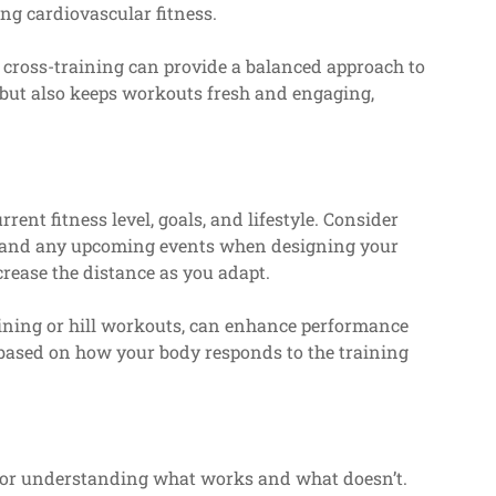
g cardiovascular fitness.
o cross-training can provide a balanced approach to
h but also keeps workouts fresh and engaging,
ent fitness level, goals, and lifestyle. Consider
s, and any upcoming events when designing your
crease the distance as you adapt.
raining or hill workouts, can enhance performance
based on how your body responds to the training
 for understanding what works and what doesn’t.