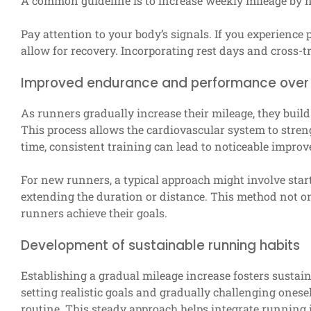
A common guideline is to increase weekly mileage by n
Pay attention to your body’s signals. If you experience p
allow for recovery. Incorporating rest days and cross-t
Improved endurance and performance over
As runners gradually increase their mileage, they bui
This process allows the cardiovascular system to stren
time, consistent training can lead to noticeable impro
For new runners, a typical approach might involve star
extending the duration or distance. This method not o
runners achieve their goals.
Development of sustainable running habits
Establishing a gradual mileage increase fosters sustain
setting realistic goals and gradually challenging onesel
routine. This steady approach helps integrate running 