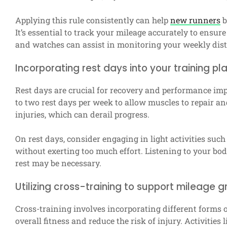
Applying this rule consistently can help
new runners
b
It’s essential to track your mileage accurately to ensu
and watches can assist in monitoring your weekly dis
Incorporating rest days into your training pl
Rest days are crucial for recovery and performance im
to two rest days per week to allow muscles to repair an
injuries, which can derail progress.
On rest days, consider engaging in light activities suc
without exerting too much effort. Listening to your body 
rest may be necessary.
Utilizing cross-training to support mileage 
Cross-training involves incorporating different forms 
overall fitness and reduce the risk of injury. Activities