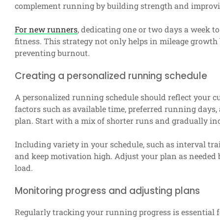
complement running by building strength and improvin
For new runners
, dedicating one or two days a week t
fitness. This strategy not only helps in mileage growt
preventing burnout.
Creating a personalized running schedule
A personalized running schedule should reflect your curr
factors such as available time, preferred running day
plan. Start with a mix of shorter runs and gradually in
Including variety in your schedule, such as interval t
and keep motivation high. Adjust your plan as needed 
load.
Monitoring progress and adjusting plans
Regularly tracking your running progress is essential