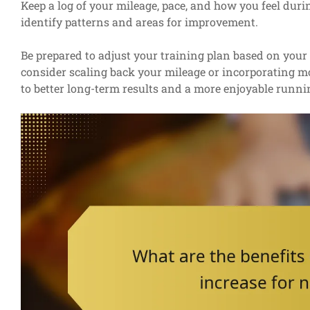
Keep a log of your mileage, pace, and how you feel duri
identify patterns and areas for improvement.
Be prepared to adjust your training plan based on your 
consider scaling back your mileage or incorporating mor
to better long-term results and a more enjoyable runni