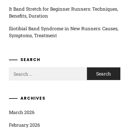
It Band Stretch for Beginner Runners: Techniques,
Benefits, Duration
Iliotibial Band Syndrome in New Runners: Causes,
Symptoms, Treatment
SEARCH
Search
for:
ARCHIVES
March 2026
February 2026