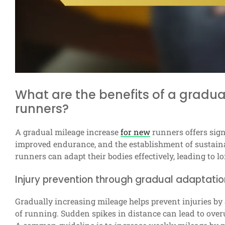
What are the benefits of a gradua
runners?
A gradual mileage increase
for new
runners offers sign
improved endurance, and the establishment of sustaina
runners can adapt their bodies effectively, leading to 
Injury prevention through gradual adaptatio
Gradually increasing mileage helps prevent injuries by
of running. Sudden spikes in distance can lead to overus