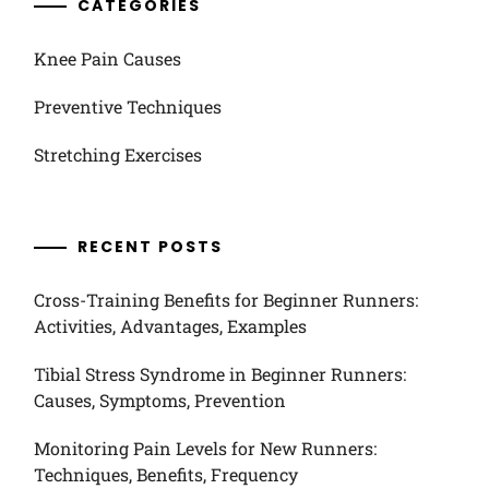
CATEGORIES
Knee Pain Causes
Preventive Techniques
Stretching Exercises
RECENT POSTS
Cross-Training Benefits for Beginner Runners:
Activities, Advantages, Examples
Tibial Stress Syndrome in Beginner Runners:
Causes, Symptoms, Prevention
Monitoring Pain Levels for New Runners:
Techniques, Benefits, Frequency