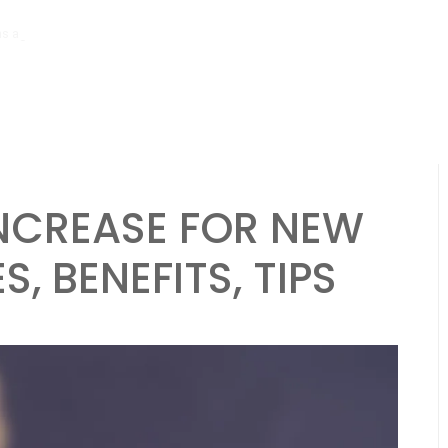
hs ago
Tibial Stress Syndrome in Beginner Runners: Causes, Symptoms
NCREASE FOR NEW
, BENEFITS, TIPS