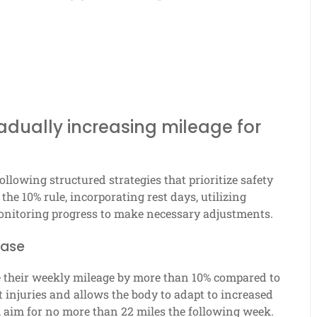
radually increasing mileage for
ollowing structured strategies that prioritize safety
he 10% rule, incorporating rest days, utilizing
monitoring progress to make necessary adjustments.
ease
e their weekly mileage by more than 10% compared to
 injuries and allows the body to adapt to increased
 aim for no more than 22 miles the following week.