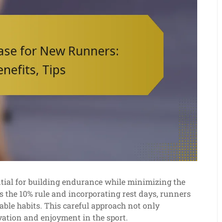
ntial for building endurance while minimizing the
as the 10% rule and incorporating rest days, runners
nable habits. This careful approach not only
ation and enjoyment in the sport.