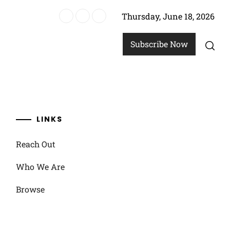
Thursday, June 18, 2026
, Prevention
Subscribe Now
LINKS
Reach Out
Who We Are
Browse