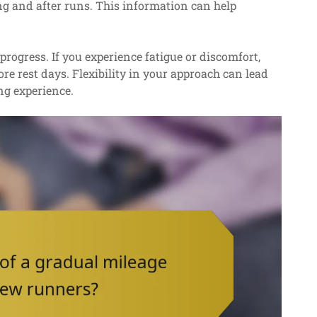
ng and after runs. This information can help
progress. If you experience fatigue or discomfort,
e rest days. Flexibility in your approach can lead
ng experience.