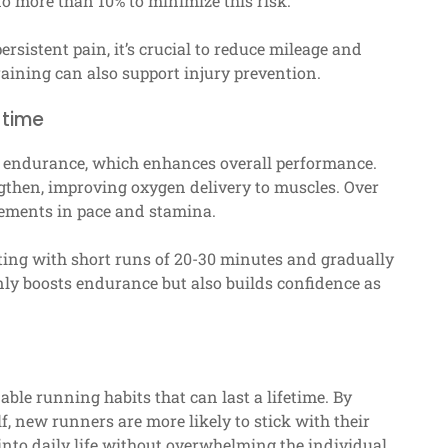
o more than 10% to minimize this risk.
ersistent pain, it’s crucial to reduce mileage and
raining can also support injury prevention.
 time
ld endurance, which enhances overall performance.
gthen, improving oxygen delivery to muscles. Over
vements in pace and stamina.
ting with short runs of 20-30 minutes and gradually
nly boosts endurance but also builds confidence as
able running habits that can last a lifetime. By
f, new runners are more likely to stick with their
into daily life without overwhelming the individual.