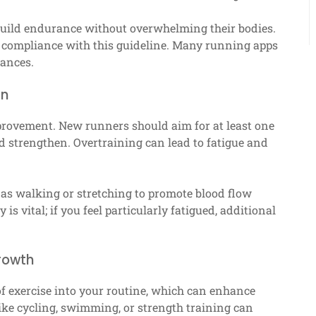
uild endurance without overwhelming their bodies.
re compliance with this guideline. Many running apps
tances.
an
provement. New runners should aim for at least one
d strengthen. Overtraining can lead to fatigue and
h as walking or stretching to promote blood flow
is vital; if you feel particularly fatigued, additional
growth
of exercise into your routine, which can enhance
 like cycling, swimming, or strength training can