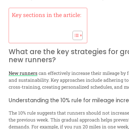
Key sections in the article:
What are the key strategies for g
new runners?
New runners
can effectively increase their mileage by f
and sustainability. Key approaches include adhering to t
cross-training, creating personalized schedules, and 
Understanding the 10% rule for mileage incr
The 10% rule suggests that runners should not increas
the previous week. This gradual approach helps prevent
demands. For example, if you run 20 miles in one week,