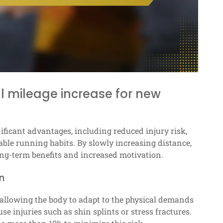
l mileage increase for new
ificant advantages, including reduced injury risk,
ble running habits. By slowly increasing distance,
long-term benefits and increased motivation.
n
 allowing the body to adapt to the physical demands
e injuries such as shin splints or stress fractures.