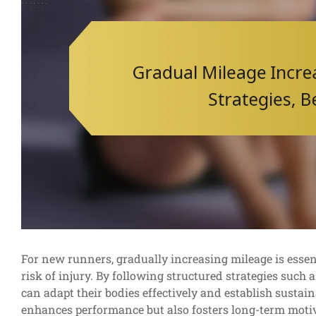
For new runners, gradually increasing mileage is esse
risk of injury. By following structured strategies such 
can adapt their bodies effectively and establish sustai
enhances performance but also fosters long-term motiv